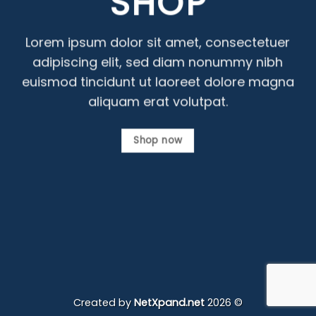
SHOP
Lorem ipsum dolor sit amet, consectetuer
adipiscing elit, sed diam nonummy nibh
euismod tincidunt ut laoreet dolore magna
aliquam erat volutpat.
Shop now
Created by
NetXpand.net
2026 ©