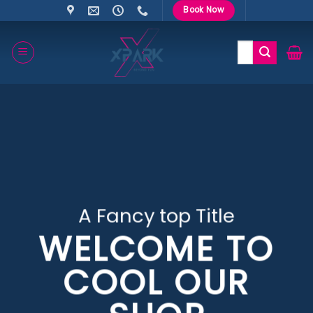
Skip
Book Now
to
content
Search
for:
A Fancy top Title
WELCOME TO
COOL OUR