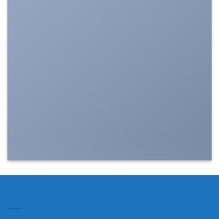
SHOW ON HOVER
Select between various hover
effects
Contact Us