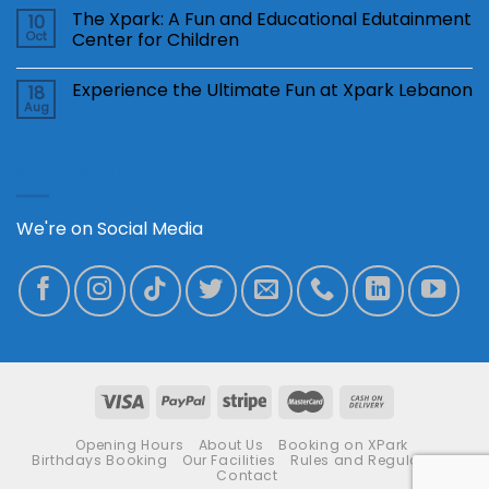
The Xpark: A Fun and Educational Edutainment
10
Oct
Center for Children
Experience the Ultimate Fun at Xpark Lebanon
18
Aug
Social Media
We're on Social Media
Opening Hours
About Us
Booking on XPark
Birthdays Booking
Our Facilities
Rules and Regulations
Contact