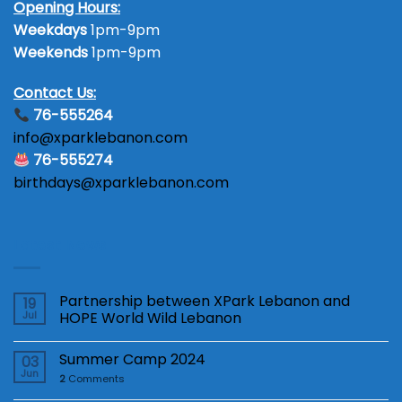
Opening Hours:
Weekdays
1pm-9pm
Weekends
1pm-9pm
Contact Us:
76-555264
info@xparklebanon.com
76-555274
birthdays@xparklebanon.com
Latest News
Partnership between XPark Lebanon and
19
Jul
HOPE World Wild Lebanon
Summer Camp 2024
03
Jun
2
Comments