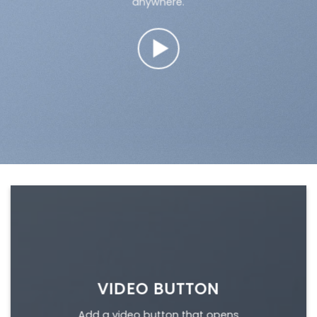
anywhere.
VIDEO BUTTON
Add a video button that opens