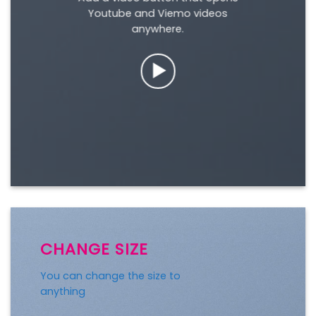
Youtube and Viemo videos
anywhere.
CHANGE SIZE
You can change the size to
anything