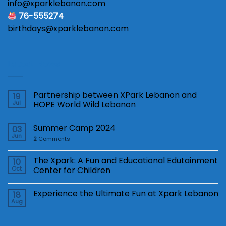
info@xparklebanon.com
76-555274
birthdays@xparklebanon.com
Latest News
Partnership between XPark Lebanon and
19
Jul
HOPE World Wild Lebanon
Summer Camp 2024
03
Jun
2
Comments
The Xpark: A Fun and Educational Edutainment
10
Oct
Center for Children
Experience the Ultimate Fun at Xpark Lebanon
18
Aug