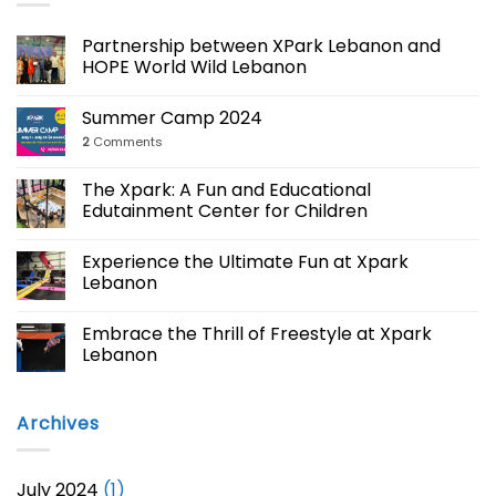
Partnership between XPark Lebanon and
HOPE World Wild Lebanon
Summer Camp 2024
2
Comments
The Xpark: A Fun and Educational
Edutainment Center for Children
Experience the Ultimate Fun at Xpark
Lebanon
Embrace the Thrill of Freestyle at Xpark
Lebanon
Archives
July 2024
(1)