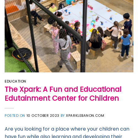
EDUCATION
The Xpark: A Fun and Educational
Edutainment Center for Children
POSTED ON
10 OCTOBER 2023
BY
XPARKLEBANON.COM
Are you looking for a place where your children can
have fun while also learning and developing their