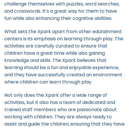
challenge themselves with puzzles, word searches,
and crosswords. It’s a great way for them to have
fun while also enhancing their cognitive abilities.
What sets the Xpark apart from other edutainment
centers is its emphasis on learning through play. The
activities are carefully curated to ensure that
children have a great time while also gaining
knowledge and skills. The Xpark believes that
learning should be a fun and enjoyable experience,
and they have successfully created an environment
where children can learn through play.
Not only does the Xpark offer a wide range of
activities, but it also has a team of dedicated and
trained staff members who are passionate about
working with children. They are always ready to
assist and guide the children, ensuring that they have