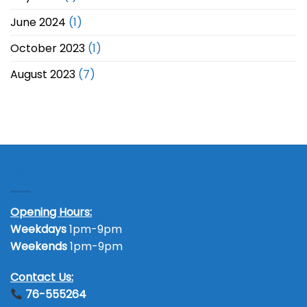
June 2024
(1)
October 2023
(1)
August 2023
(7)
Contact Us
Opening Hours:
Weekdays
1pm-9pm
Weekends
1pm-9pm
Contact Us:
76-555264