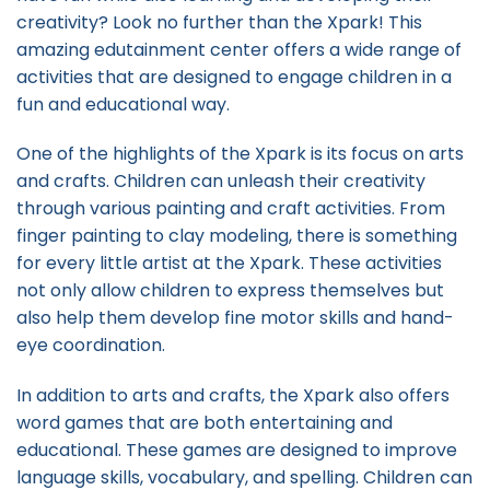
creativity? Look no further than the Xpark! This
amazing edutainment center offers a wide range of
activities that are designed to engage children in a
fun and educational way.
One of the highlights of the Xpark is its focus on arts
and crafts. Children can unleash their creativity
through various painting and craft activities. From
finger painting to clay modeling, there is something
for every little artist at the Xpark. These activities
not only allow children to express themselves but
also help them develop fine motor skills and hand-
eye coordination.
In addition to arts and crafts, the Xpark also offers
word games that are both entertaining and
educational. These games are designed to improve
language skills, vocabulary, and spelling. Children can