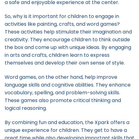
a safe and enjoyable experience at the center.
So, why is it important for children to engage in
activities like painting, crafts, and word games?
These activities help stimulate their imagination and
creativity. They encourage children to think outside
the box and come up with unique ideas. By engaging
in arts and crafts, children learn to express
themselves and develop their own sense of style.
Word games, on the other hand, help improve
language skills and cognitive abilities. They enhance
vocabulary, spelling, and problem-solving skills.
These games also promote critical thinking and
logical reasoning.
By combining fun and education, the Xpark offers a
unique experience for children. They get to have a
great time while also developing important skills that