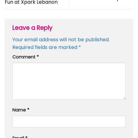
Fun at Xpark Lebanon
Leave a Reply
Your email address will not be published.
Required fields are marked
*
Comment
*
Name
*