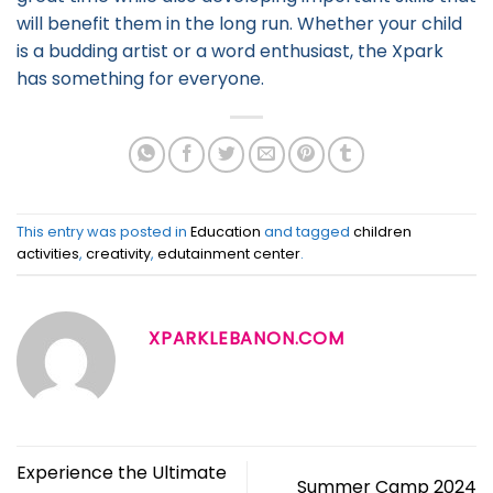
will benefit them in the long run. Whether your child
is a budding artist or a word enthusiast, the Xpark
has something for everyone.
This entry was posted in
Education
and tagged
children
activities
,
creativity
,
edutainment center
.
XPARKLEBANON.COM
Experience the Ultimate
Summer Camp 2024