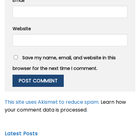
Email
*
Website
Save my name, email, and website in this
browser for the next time I comment.
This site uses Akismet to reduce spam.
Learn how
your comment data is processed
.
Latest Posts