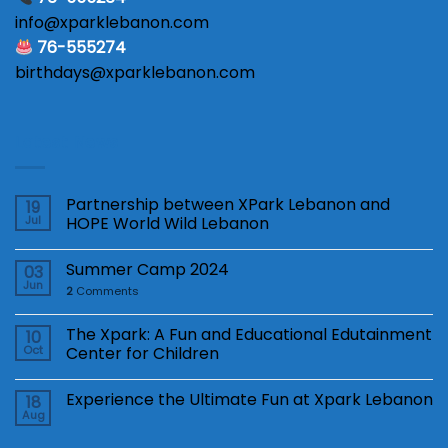
info@xparklebanon.com
76-555274
birthdays@xparklebanon.com
Latest News
Partnership between XPark Lebanon and
19
Jul
HOPE World Wild Lebanon
Summer Camp 2024
03
Jun
2
Comments
The Xpark: A Fun and Educational Edutainment
10
Oct
Center for Children
Experience the Ultimate Fun at Xpark Lebanon
18
Aug