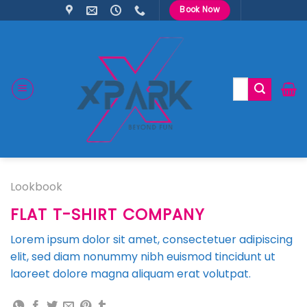
Skip
Book Now
to
content
Search
for:
Lookbook
FLAT T-SHIRT COMPANY
Lorem ipsum dolor sit amet, consectetuer adipiscing
elit, sed diam nonummy nibh euismod tincidunt ut
laoreet dolore magna aliquam erat volutpat.