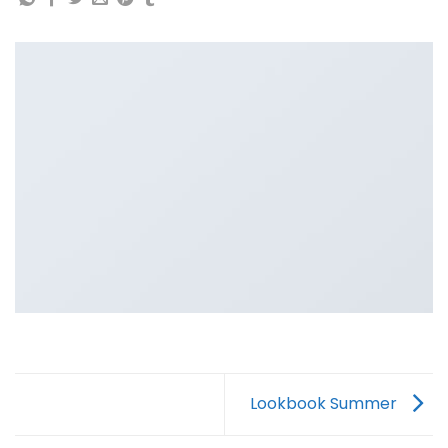
Lookbook Summer