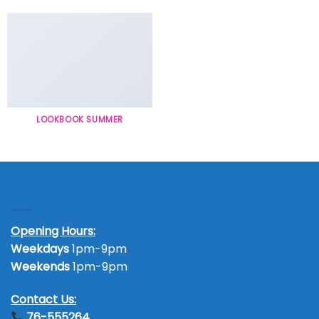
LOOKBOOK SUMMER
Contact Us
Opening Hours:
Weekdays
1pm-9pm
Weekends
1pm-9pm
Contact Us:
76-555264