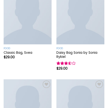
Add to
Add to
wishlist
wishlist
FOOD
FOOD
Daisy Bag Sonia by Sonia
Classic Bag, Svea
Rykiel
$
29.00
$
29.00
Rated
3.50
out
of 5
Add to
Add to
wishlist
wishlist