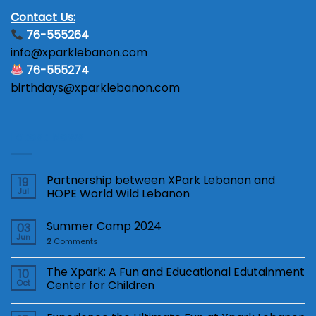
Contact Us:
76-555264
info@xparklebanon.com
76-555274
birthdays@xparklebanon.com
Latest News
Partnership between XPark Lebanon and
19
Jul
HOPE World Wild Lebanon
Summer Camp 2024
03
Jun
2
Comments
The Xpark: A Fun and Educational Edutainment
10
Oct
Center for Children