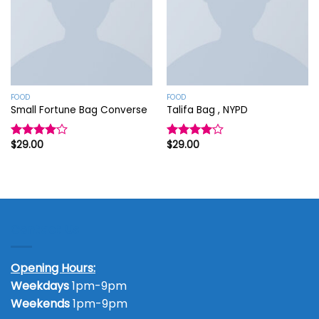
FOOD
FOOD
Small Fortune Bag Converse
Talifa Bag , NYPD
$
29.00
$
29.00
Rated
Rated
4.00
out
4.00
out
of 5
of 5
Contact Us
Opening Hours:
Weekdays
1pm-9pm
Weekends
1pm-9pm