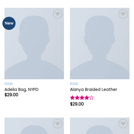
New
Add to
Add to
wishlist
wishlist
FOOD
FOOD
Adelia Bag, NYPD
Alanya Braided Leather
$
29.00
$
29.00
Rated
4.00
out
of 5