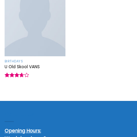
Add to
wishlist
BIRTHDAYS
U Old Skool VANS
Rated
3.67
out
of 5
Contact Us
Opening Hours: