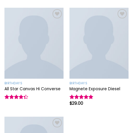
Add to
Add to
wishlist
wishlist
BIRTHDAYS
BIRTHDAYS
All Star Canvas Hi Converse
Magnete Exposure Diesel
$
29.00
Rated
Rated
5.00
4.33
out
out of 5
of 5