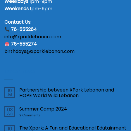
Weekdays
1pm-9pm
Weekends
1pm-9pm
Contact Us:
76-555264
info@xparklebanon.com
76-555274
birthdays@xparklebanon.com
Latest News
Partnership between XPark Lebanon and
19
Jul
HOPE World Wild Lebanon
Summer Camp 2024
03
Jun
2
Comments
The Xpark: A Fun and Educational Edutainment
10