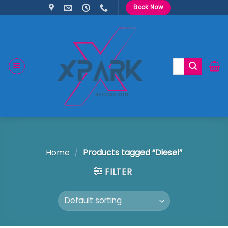
Skip
Book Now
to
content
Search
for:
Home
/
Products tagged “Diesel”
FILTER