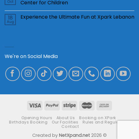
Oct
Center for Children
Experience the Ultimate Fun at Xpark Lebanon
18
Aug
Social Media
We're on Social Media
Opening Hours
About Us
Booking on XPark
Birthdays Booking
Our Facilities
Rules and Regulations
Contact
Created by
NetXpand.net
2026 ©