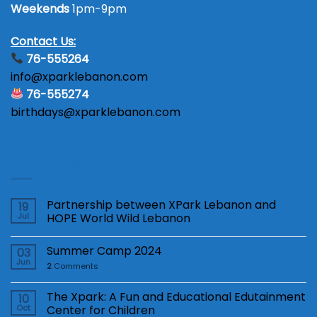
Weekends
1pm-9pm
Contact Us:
76-555264
info@xparklebanon.com
76-555274
birthdays@xparklebanon.com
Latest News
Partnership between XPark Lebanon and
19
Jul
HOPE World Wild Lebanon
Summer Camp 2024
03
Jun
2
Comments
The Xpark: A Fun and Educational Edutainment
10
Oct
Center for Children