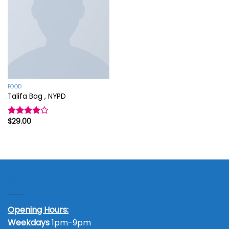
Add to
wishlist
FOOD
Talifa Bag , NYPD
$
29.00
Rated
4.00
out
of 5
Contact Us
Opening Hours:
Weekdays
1pm-9pm