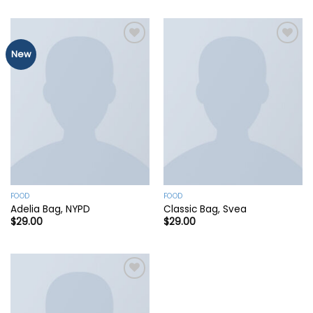
New
Add to
Add to
wishlist
wishlist
FOOD
FOOD
Adelia Bag, NYPD
Classic Bag, Svea
$
29.00
$
29.00