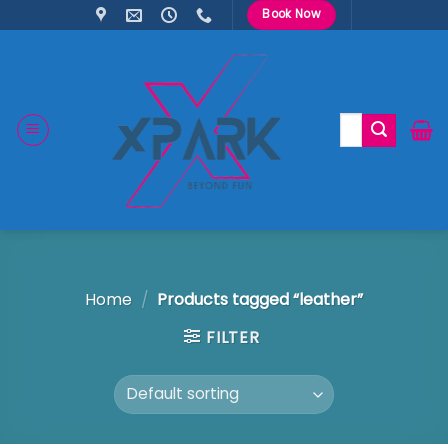
Skip
Book Now
to
content
Search
for:
Home
/
Products tagged “leather”
FILTER