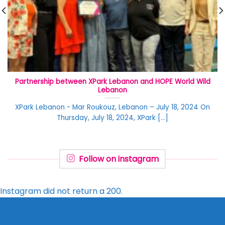
Partnership between XPark Lebanon and HOPE World Wild
Lebanon
XPark Lebanon - Mar Roukouz, Lebanon – July 18, 2024 On
Thursday, July 18, 2024, XPark [...]
Follow on instagram
Instagram did not return a 200.
Contact Us