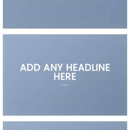
ADD ANY HEADLINE
HERE