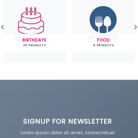
BIRTHDAYS
FOOD
26 PRODUCTS
6 PRODUCTS
SIGNUP FOR NEWSLETTER
Lorem ipsum dolor sit amet, consectetuer