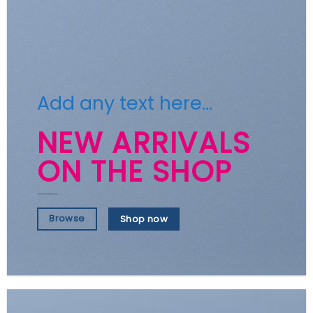
Add any text here…
NEW ARRIVALS
ON THE SHOP
Browse
Shop now