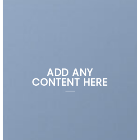
ADD ANY
CONTENT HERE