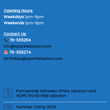
Opening Hours:
Weekdays
1pm-9pm
Weekends
1pm-9pm
Contact Us:
76-555264
info@xparklebanon.com
76-555274
birthdays@xparklebanon.com
Latest News
Partnership between XPark Lebanon and
19
Jul
HOPE World Wild Lebanon
Summer Camp 2024
03