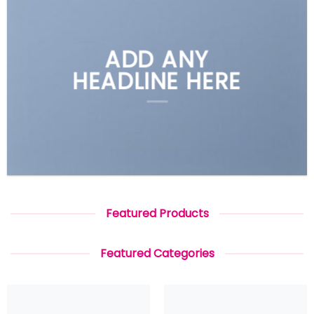
ADD ANY
HEADLINE HERE
Featured Products
Featured Categories