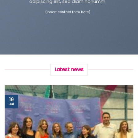
adipiscing elit, sed diam nonumm.
(insert contact form here)
Latest news
19
Jul