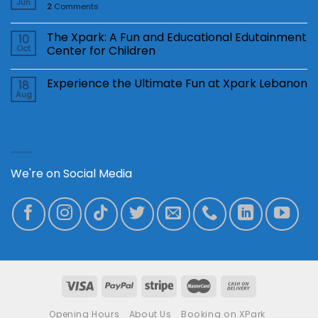
Jun
2
Comments
The Xpark: A Fun and Educational Edutainment
10
Oct
Center for Children
Experience the Ultimate Fun at Xpark Lebanon
18
Aug
Social Media
We're on Social Media
Opening Hours
About Us
Booking on XPark