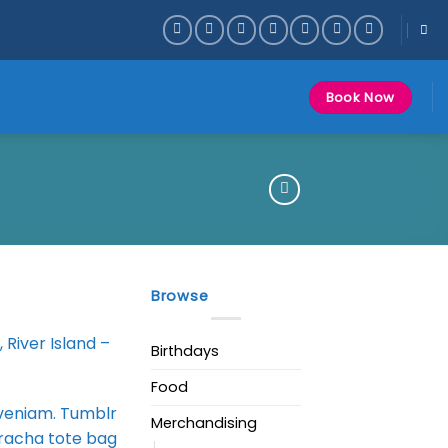
Book Now
Browse
 River Island –
Birthdays
Food
 veniam. Tumblr
Merchandising
iracha tote bag