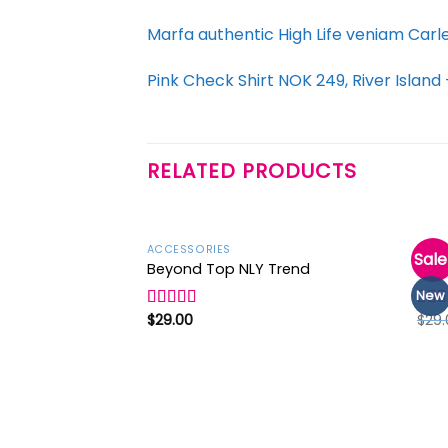
Marfa authentic High Life veniam Carl
Pink Check Shirt NOK 249, River Islan
RELATED PRODUCTS
ACCESSORIES
ACCE
Sale
Beyond Top NLY Trend
Vara
New
Add to
wishlist
$
29.00
$
29.
Rated
Rate
3.50
out
3.50
of 5
of 5