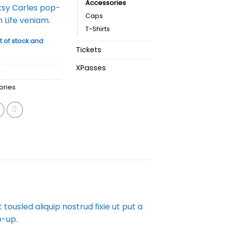
Accessories
ksy Carles pop-
Caps
 Life veniam.
T-Shirts
t of stock and
Tickets
XPasses
ories
ousled aliquip nostrud fixie ut put a
p-up.