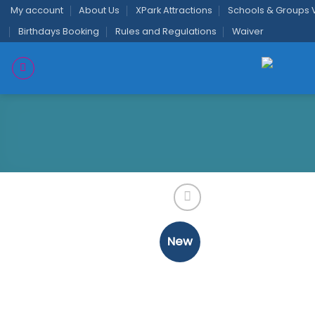
Skip
My account
About Us
XPark Attractions
Schools & Groups V
to
Birthdays Booking
Rules and Regulations
Waiver
content
New