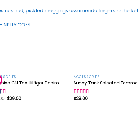
es nostrud, pickled meggings assumenda fingerstache keff
d – NELLY.COM
SSORIES
ACCESSORIES
!
nise CN Tee Hilfiger Denim
Sunny Tank Selected Femme
Add to
Ad
wishlist
wis
00
$
29.00
$
29.00
d
Rated
4.50
out
out of 5