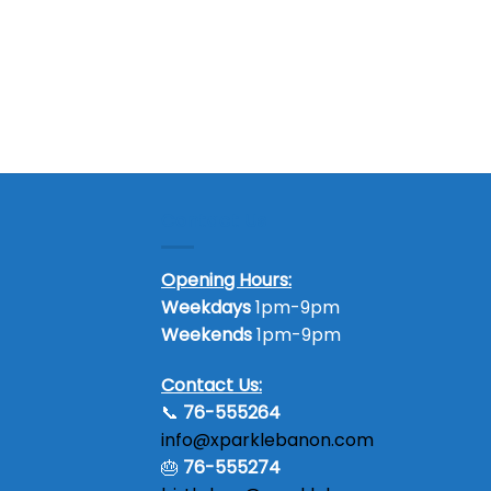
Contact Us
Opening Hours:
Weekdays
1pm-9pm
Weekends
1pm-9pm
Contact Us:
📞
76-555264
info@xparklebanon.com
🎂
76-555274