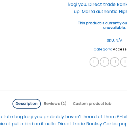
kogi you. Direct trade Ban
up. Marfa authentic High
This product is currently ou
unavailable.
SKU:
N/A
Category:
Access
Description
Reviews (2)
Custom product tab
a tote bag kogi you probably haven’t heard of them 8-bit t
fixie ut put a bird on it nulla. Direct trade Banksy Carles po