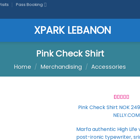
isits
Pass Booking
Pink Check Shirt
Home
/
Merchandising
/
Accessories
Rated
2
Pink Check Shirt NOK 249,
3.50
out
NELLY.COM
of 5
based on
Add to
customer
wishlist
Marfa authentic High Life
ratings
post-ironic typewriter, sr