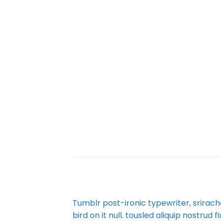
Tumblr post-ironic typewriter, srirach
bird on it null. tousled aliquip nostrud 