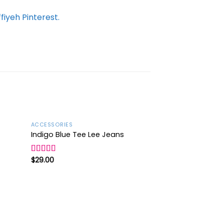
iyeh Pinterest.
ACCESSORIES
Sale!
Indigo Blue Tee Lee Jeans
d to
Add to
hlist
wishlist
$
29.00
Rated
4.00
out
of 5