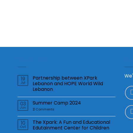
Latest News
Soc
We'
Partnership between XPark
19
Jul
Lebanon and HOPE World Wild
Lebanon
Summer Camp 2024
03
Jun
2
Comments
The Xpark: A Fun and Educational
10
Oct
Edutainment Center for Children